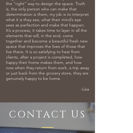
the “right” way to design the space. Truth
is, the only person who can make that
determination is them, my job is to interpret
what it is they see, what their mind’s eye
sees as perfection and make that happen.
It’s a process, it takes time to layer in all the
elements that will, in the end, come
together and become a beautiful fresh new
space that improves the lives of those that
live there. It is so satisfying to hear from
clients, after a project is completed, how
happy their home makes them, and how
now when they return from work, a trip away
or just back from the grocery store, they are
genuinely happy to be home.
-Lisa
CONTACT US