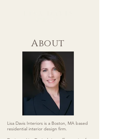
About
Lisa Davis Interiors is a Boston, MA based
residential interior design firm.