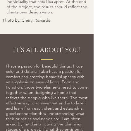
individuality that sets Lisa apart. At the end
of the project, the results should reflect the
clients own design vision.
Photo by: Cheryl Richards
It’s all about you!
I have a passion for beautiful things, I love
color and details. I also have a passion for
comfort and creating beautiful spaces with
an emphasis on ease of living. Form and
Function, those two elements need to come
together when designing a home that
reflects the people who live there. The most
effective way to achieve that end is to listen
and learn from each client and establish a
good connection thru understanding what
their priorities and needs are. I am often
asked by my clients, during the planning
stages of a project, if what they envision it