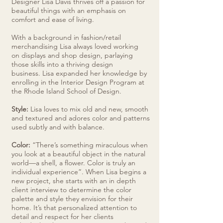
Designer Lisa Davis thrives off a passion for
beautiful things with an emphasis on
comfort and ease of living.
With a background in fashion/retail
merchandising Lisa always loved working
on displays and shop design, parlaying
those skills into a thriving design
business. Lisa expanded her knowledge by
enrolling in the Interior Design Program at
the Rhode Island School of Design.
Style:
Lisa loves to mix old and new, smooth
and textured and adores color and patterns
used subtly and with balance.
Color:
“There’s something miraculous when
you look at a beautiful object in the natural
world—a shell, a flower. Color is truly an
individual experience”. When Lisa begins a
new project, she starts with an in depth
client interview to determine the color
palette and style they envision for their
home. It’s that personalized attention to
detail and respect for her clients