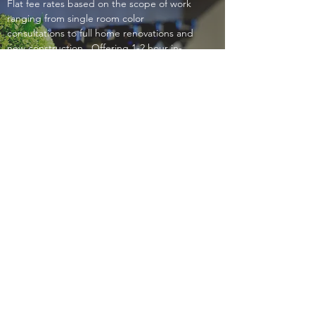
Flat fee rates based on the scope of work
ranging from single room color
consultations to full home renovations and
new construction. Offering 1-2 hour in-
home consultations throughout Boston
Metro area for set fees. Please contact me
for details.
Phone:
(508)269-7886
| Email:
lisadavisinteriors@icloud.com