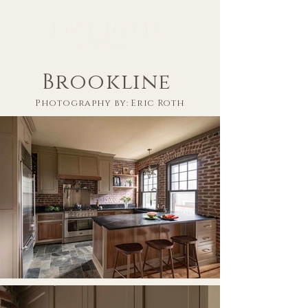
Brookline
Photography by: Eric Roth